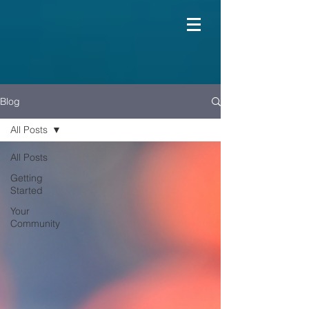
Blog
All Posts
All Posts
Getting
Started
Your
Community