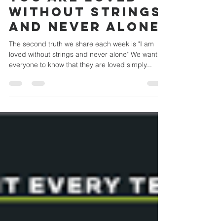
Feb 1, 2023
1 min read
You Are Loved
Without Strings
and Never Alone
The second truth we share each week is "I am
loved without strings and never alone" We want
everyone to know that they are loved simply...