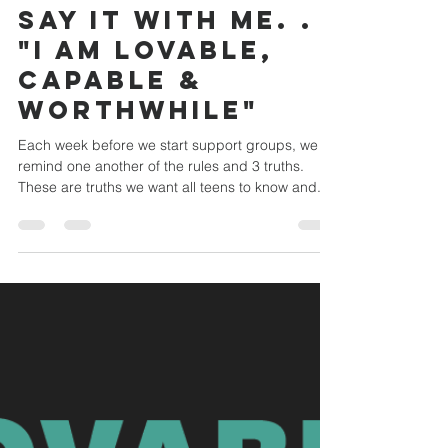
Yardley UMC Youth
Jan 25, 2023
1 min read
Say it with me. . .
"I am lovable,
capable &
worthwhile"
Each week before we start support groups, we
remind one another of the rules and 3 truths.
These are truths we want all teens to know and...