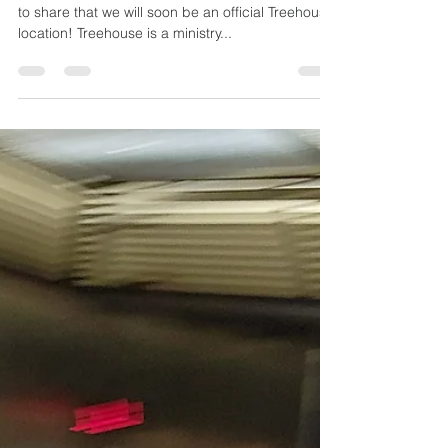
Yardley UMC
Becomes a
Treehouse
Location!
After months of work and prayers, I am so excited
to share that we will soon be an official Treehouse
location! Treehouse is a ministry...