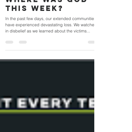
Where was God
this week?
In the past few days, our extended communities
have experienced devastating loss. We watched
in disbelief as we learned about the victims...