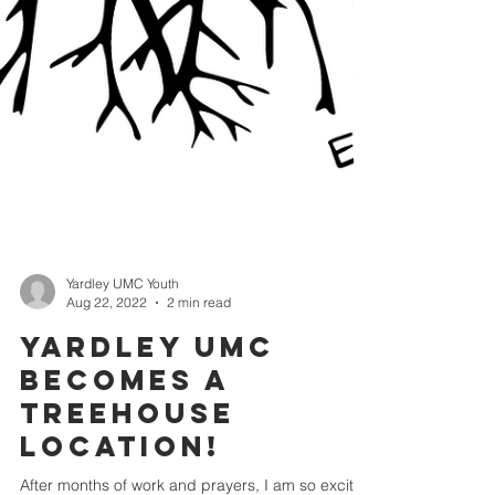
Yardley UMC Youth
Aug 22, 2022
2 min read