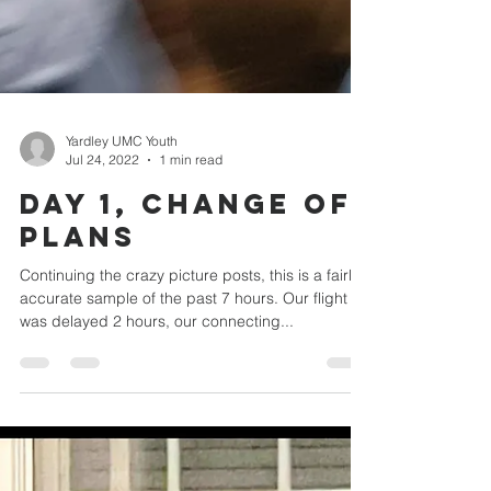
Yardley UMC Youth
Jul 24, 2022
1 min read
Day 1, Change of
plans
Continuing the crazy picture posts, this is a fairly
accurate sample of the past 7 hours. Our flight