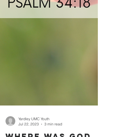
Yardley UMC Youth
Jul 22, 2023
3 min read