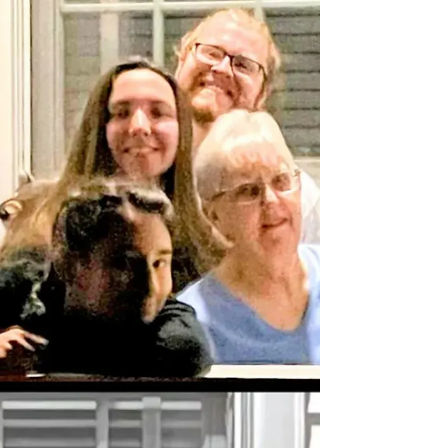
was delayed 2 hours, our connecting...