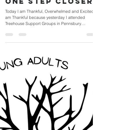
Yardley UMC Youth
Nov 16, 2022
1 min read
One step closer!
Today I am Thankful, Overwhelmed and Excited. I
am Thankful because yesterday I attended
Treehouse Support Groups in Pennsbury
Middle...