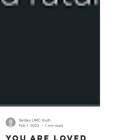
Yardley UMC Youth