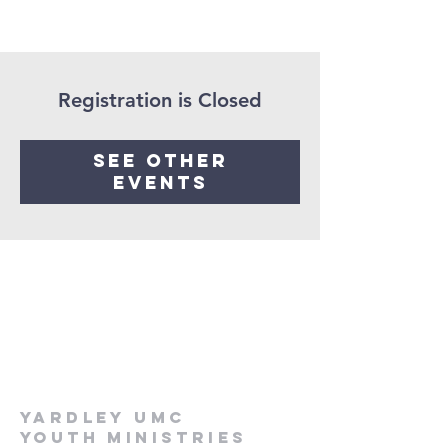
Registration is Closed
See other
events
Yardley UMC
Youth Ministries