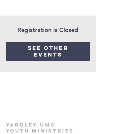
Registration is Closed
See other
events
Yardley UMC
Youth Ministries