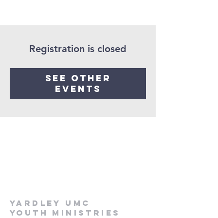
Registration is closed
See other
events
Yardley UMC
Youth Ministries