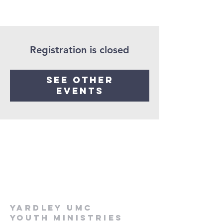
Registration is closed
See other
events
Yardley UMC
Youth Ministries