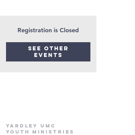
Registration is Closed
See other
events
Yardley UMC
Youth Ministries