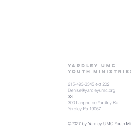
Yardley UMC
Youth Ministrie
215-493-3345 ext 202
Denise@yardleyumc.org
33
300 Langhorne Yardley Rd
Yardley Pa 19067
©2027 by Yardley UMC Youth Mini