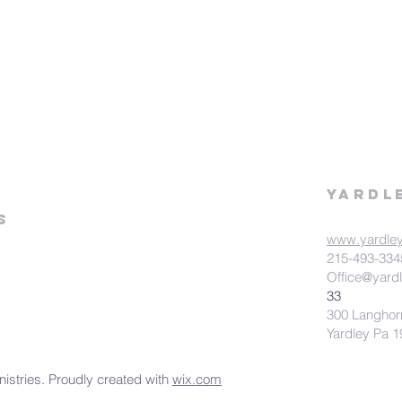
Yardl
s
www.yardle
215-493-334
Office@yard
33
300 Langhor
Yardley Pa 
stries. Proudly created with
wix.com