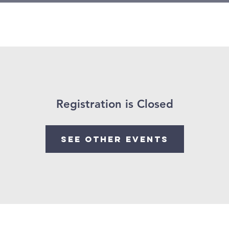
Growth
Mental Health
Events
Mission Trips 2026
Registration is Closed
See other events