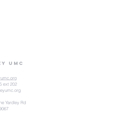
ey UMC
yumc.org
5 ext 202
leyumc.org
ne Yardley Rd
19067