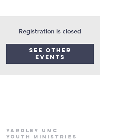
Registration is closed
See other
events
Yardley UMC
Youth Ministries