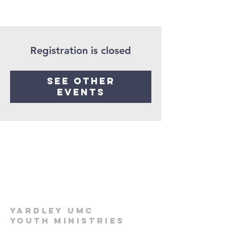
Registration is closed
See other
events
Yardley UMC
Youth Ministries