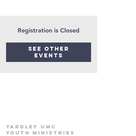
Registration is Closed
See other
events
Yardley UMC
Youth Ministries