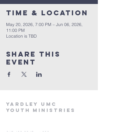
Time & Location
May 20, 2026, 7:00 PM – Jun 06, 2026,
11:00 PM
Location is TBD
Share this
event
Yardley UMC
Youth Ministries
215-493-3345
ext 202