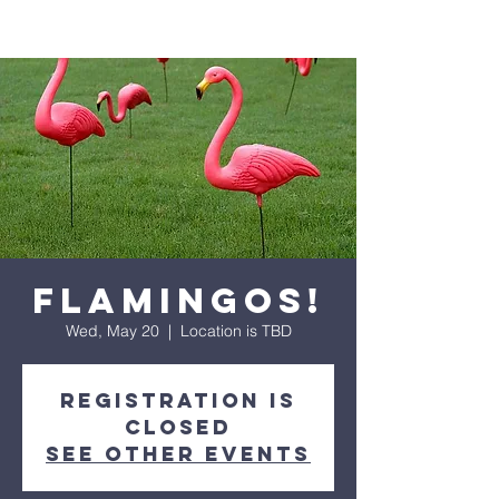
Flamingos!
Wed, May 20
  |  
Location is TBD
Registration is
closed
See other events