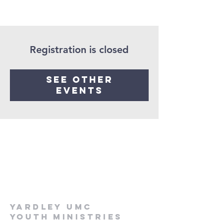
Registration is closed
See other
events
Yardley UMC
Youth Ministries