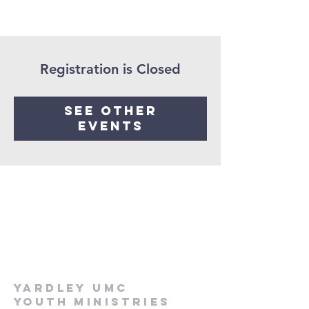
Registration is Closed
See other
events
Yardley UMC
Youth Ministries